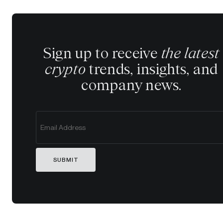
Sign up to receive
the latest
crypto
trends, insights, and
company news.
SUBMIT