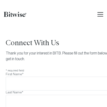
Connect With Us
Thank you for your interest in
BITB
. Please fill out the form belo
get in touch.
* required field
First Name*
Last Name*