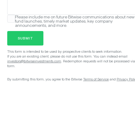
Please include me on future Bitwise communications about new
fund launches, timely market updates, key company
announcements, and more.
SUBMIT
This form is intended to be used by prospective clients to seek information.
If you are an existing client, please do not use this form. You can instead email
investors@bitwiseinvestments.com
. Redemption requests will not be processed via
form.
By submitting this form, you agree to the Bitwise
Terms of Service
and
Privacy Poli