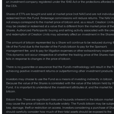
an investment company registered under the 1940 Act or the protections afforded 
the CEA.
Shares of ETFs are bought and sold at market price (not NAV) and are not individua
redeemed from the Fund. Brokerage commissions will reduce returns. The NAV 
not always correspond to the market price of bitcoin and, as a result, Creation Units
may be created or redeemed at a value that is different from the market price of the
Shares. Authorized Participants’ buying and selling activity associated with the cre
and redemption of Creation Units may adversely affect an investment in the Shares
The amount of bitcoin represented by a Share will continue to be reduced during 
life of the Fund due to the transfer of the Fund’s bitcoin to pay for the Sponsor’s
management fee, and to pay for litigation expenses or other extraordinary expenses
This dynamic will occur irrespective of whether the trading price of the Shares rise
falls in response to changes in the price of bitcoin.
There is no guarantee or assurance that the Fund’s methodology will result in the 
achieving positive investment returns or outperforming other investment products.
Investors may choose to use the Fund as a means of investing indirectly in bitcoin.
Because the value of the Shares is correlated with the value of the bitcoin held by t
Fund, it is important to understand the investment attributes of, and the market for,
bitcoin.
Bitcoin Risk. There are significant risks and hazards inherent in the bitcoin market 
may cause the price of bitcoin to fluctuate widely. The Fund’s bitcoin may be subjec
loss, damage, theft or restriction on access. Investors considering a purchase of Sh
should carefully consider how much of their total assets should be exposed to the