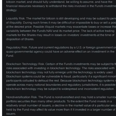
bitcoin market, and should fully understand, be willing to assume, and have the
financial resources necessary to withstand the risks involved in the Fund’s investm
strategy.
Liquidity Risk. The market for bitcoin is still developing and may be subject to per
of illiquidity. During such times it may be difficult or impossible to buy or sell a pos
at the desired price. Possible illiquid markets may exacerbate losses or increase th
variability between the Fund’s NAV and its market price. The lack of active trading
markets for the Shares may result in losses on investors’ investments at the time of
disposition of Shares.
Regulatory Risk. Future and current regulations by a U.S. or foreign government or
quasi-governmental agency could have an adverse effect on an investment in the
Fund.
Blockchain Technology Risk. Certain of the Fund’s investments may be subject to t
risks associated with investing in blockchain technology. The risks associated with
blockchain technology may not fully emerge until the technology is widely used.
Blockchain systems could be vulnerable to fraud, particularly if a significant minori
participants colluded to defraud the rest. Because blockchain technology systems
operate across many national boundaries and regulatory jurisdictions, it is possible
blockchain technology may be subject to widespread and inconsistent regulation.
Nondiversification Risk. The Fund is nondiversified and may hold a smaller numbe
portfolio securities than many other products. To the extent the Fund invests in a
relatively small number of issuers, a decline in the market value of a particular secu
held by the Fund may affect its value more than if it invested in a larger number of
issuers.