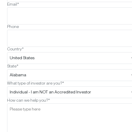
Email*
Phone
Country*
United States
State*
Alabama
What type of investor are you?*
Individual - I am NOT an Accredited Investor
How can we help you?*