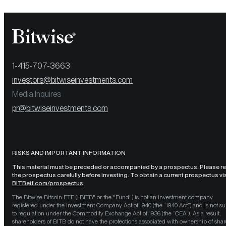
1-415-707-3663
investors@bitwiseinvestments.com
Media Inquires
pr@bitwiseinvestments.com
RISKS AND IMPORTANT INFORMATION
This material must be preceded or accompanied by a prospectus. Please r
the prospectus carefully before investing. To obtain a current prospectus vis
BITBetf.com/prospectus
.
The Bitwise Bitcoin ETF ("BITB" or the "Fund") is not an investment company
registered under the Investment Company Act of 1940 (the “1940 Act”) and is not su
to regulation under the Commodity Exchange Act of 1936 (the “CEA”). As a result,
shareholders of BITB do not have the protections associated with ownership of shar