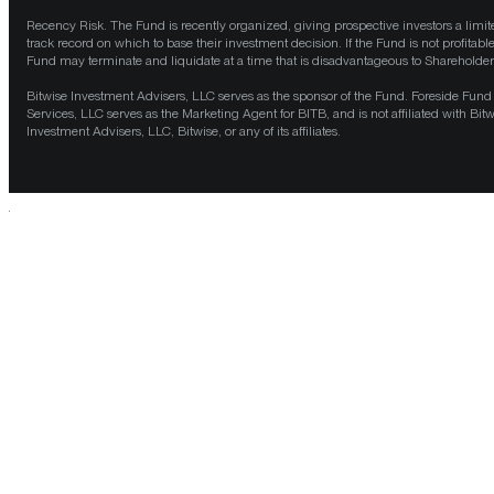
Recency Risk. The Fund is recently organized, giving prospective investors a limit
track record on which to base their investment decision. If the Fund is not profitable
Fund may terminate and liquidate at a time that is disadvantageous to Shareholder
Bitwise Investment Advisers, LLC serves as the sponsor of the Fund. Foreside Fund
Services, LLC serves as the Marketing Agent for BITB, and is not affiliated with Bit
Investment Advisers, LLC, Bitwise, or any of its affiliates.