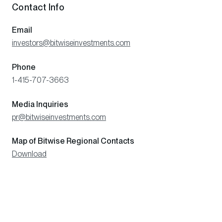
Contact Info
Email
investors@bitwiseinvestments.com
Phone
1-415-707-3663
Media Inquiries
pr@bitwiseinvestments.com
Map of Bitwise Regional Contacts
Download